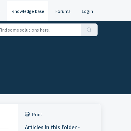
e
Knowledge base
Forums
Login
Print
Articles in this folder -