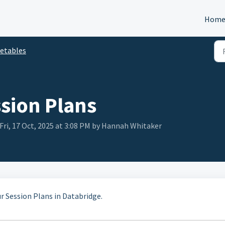
Hom
etables
ssion Plans
Fri, 17 Oct, 2025 at 3:08 PM by Hannah Whitaker
ur Session Plans in Databridge.