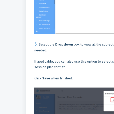
5.
Select the
Dropdown
box to view all the subjec
needed.
If applicable, you can also use this option to select s
session plan format.
Click
Save
when finished.