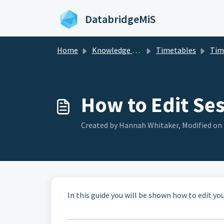
Skip to main content
DatabridgeMiS
Home
Knowledge base
Timetables
Tim
How to Edit Se
Created by Hannah Whitaker, Modified on 
In this guide you will be shown how to edit yo