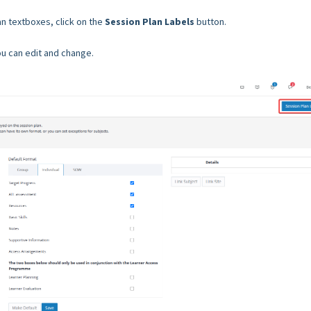
an textboxes, click on the
Session Plan Labels
button.
you can edit and change.