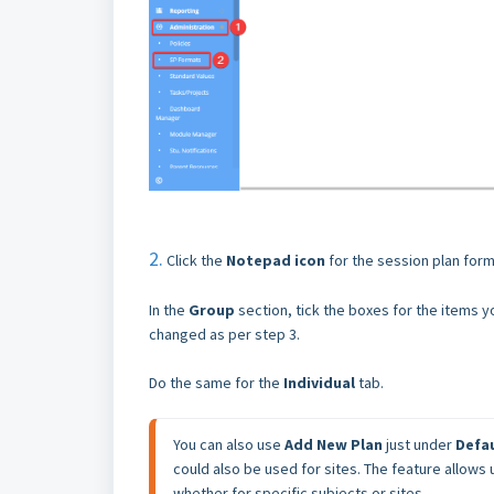
2.
Click the
Notepad icon
for the session plan for
In the
Group
section, tick the boxes for the items 
changed as per step 3.
Do the same for the
I
ndividual
tab.
You can also use 
Add New Plan 
just under 
Defa
could also be used for sites. The feature allows
whether for specific subjects or sites.