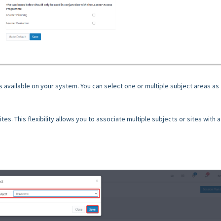
ts available on your system. You can select one or multiple subject areas as
ites. This flexibility allows you to associate multiple subjects or sites with a