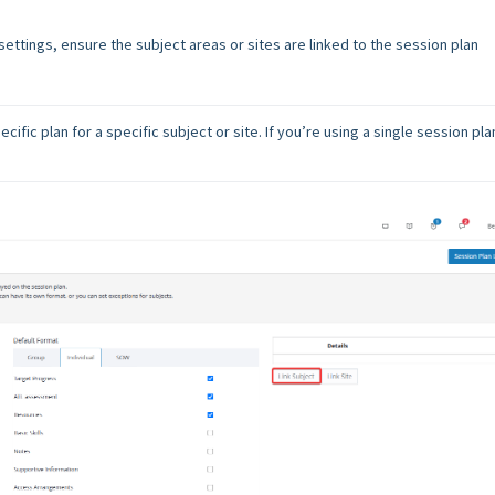
ettings, ensure the subject areas or sites are linked to the session plan
cific plan for a specific subject or site. If you’re using a single session plan