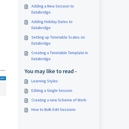
Adding a New Session to
Databridge
Adding Holiday Dates to
Databridge
Setting up Timetable Scales on
Databridge
Creating a Timetable Template in
Databridge
You may like to read -
Learning Styles
Editing a Single Session
Creating a new Scheme of Work
How to Bulk Edit Sessions