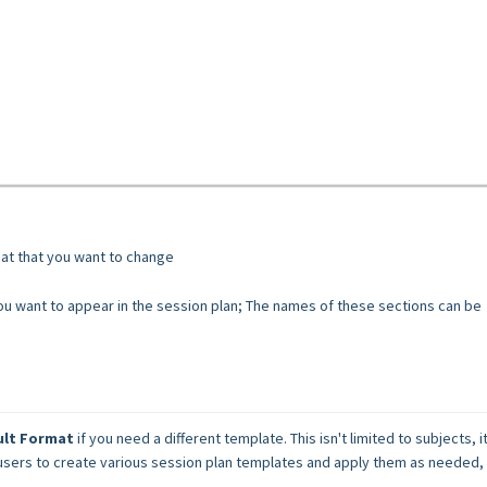
mat that you want to change
you want to appear in the session plan; The names of these sections can be
ult Format
 if you need a different template. This isn't limited to subjects, it
 users to create various session plan templates and apply them as needed, 