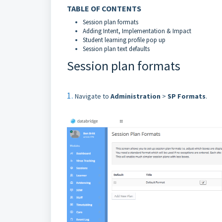
TABLE OF CONTENTS
Session plan formats
Adding Intent, Implementation & Impact
Student learning profile pop up
Session plan text defaults
Session plan formats
1.
Navigate to
Administration
>
SP Formats
.