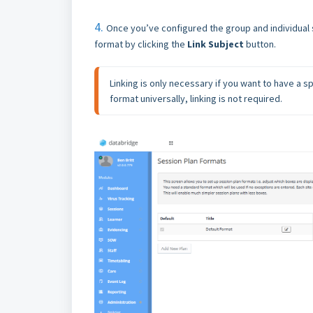
4.
Once you’ve configured the group and individual s
format by clicking the
Link Subject
button.
Linking is only necessary if you want to have a spe
format universally, linking is not required.