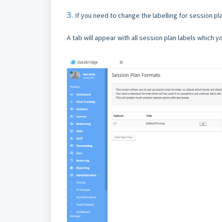
3.
If you need to change the labelling for session pl
A tab will appear with all session plan labels which 