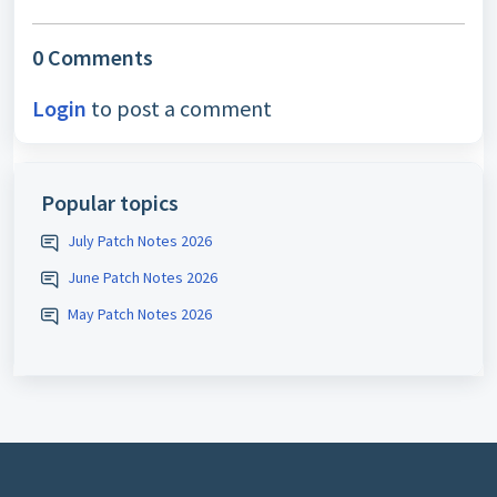
0 Comments
Login
to post a comment
Popular topics
July Patch Notes 2026
June Patch Notes 2026
May Patch Notes 2026