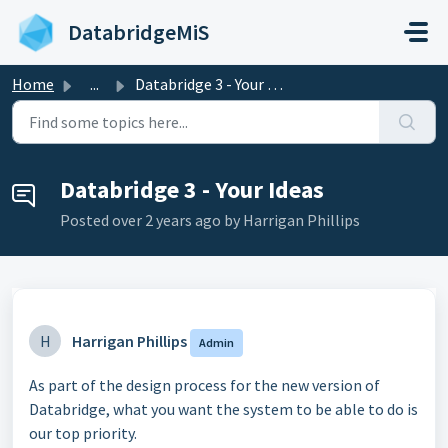
Skip to main content
DatabridgeMiS
Home
...
Databridge 3 - Your Ideas
Databridge 3 - Your Ideas
Posted
over 2 years ago
by Harrigan Phillips
H
Harrigan Phillips
Admin
As part of the design process for the new version of
Databridge, what you want the system to be able to do is
our top priority.