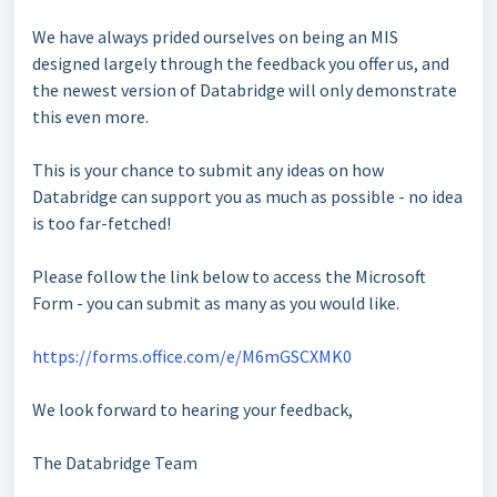
We have always prided ourselves on being an MIS
designed largely through the feedback you offer us, and
the newest version of Databridge will only demonstrate
this even more.
This is your chance to submit any ideas on how
Databridge can support you as much as possible - no idea
is too far-fetched!
Please follow the link below to access the Microsoft
Form - you can submit as many as you would like.
https://forms.office.com/e/M6mGSCXMK0
We look forward to hearing your feedback,
The Databridge Team