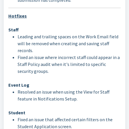
submission has completed.
Hotfixes
Staff
Leading and trailing spaces on the Work Email field
will be removed when creating and saving staff
records.
Fixed an issue where incorrect staff could appear in a
Staff Policy audit when it's limited to specific
security groups.
Event Log
Resolved an issue when using the View for Staff
feature in Notifications Setup.
Student
Fixed an issue that affected certain filters on the
Student Application screen.