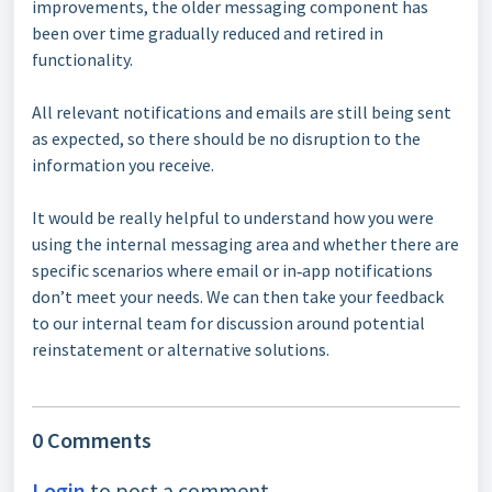
improvements, the older messaging component has
been over time gradually reduced and retired in
functionality.
All relevant notifications and emails are still being sent
as expected, so there should be no disruption to the
information you receive.
It would be really helpful to understand how you were
using the internal messaging area and whether there are
specific scenarios where email or in‑app notifications
don’t meet your needs. We can then take your feedback
to our internal team for discussion around potential
reinstatement or alternative solutions.
0 Comments
Login
to post a comment