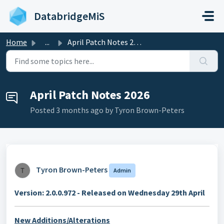
Skip to main content
DatabridgeMiS
Home
...
April Patch Notes 2026
April Patch Notes 2026
Posted
3 months ago
by Tyron Brown-Peters
Tyron Brown-Peters
Admin
Version: 2.0.0.972 - Released on Wednesday 29th April
New Additions/Alterations