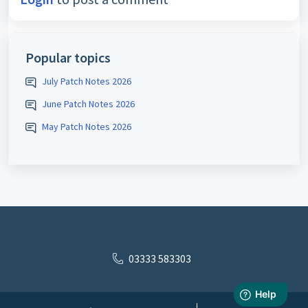
Popular topics
July Patch Notes 2026
June Patch Notes 2026
May Patch Notes 2026
03333 583303