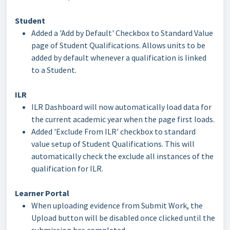
Student
Added a 'Add by Default' Checkbox to Standard Value
page of Student Qualifications. Allows units to be
added by default whenever a qualification is linked
to a Student.
ILR
ILR Dashboard will now automatically load data for
the current academic year when the page first loads.
Added 'Exclude From ILR' checkbox to standard
value setup of Student Qualifications. This will
automatically check the exclude all instances of the
qualification for ILR.
Learner Portal
When uploading evidence from Submit Work, the
Upload button will be disabled once clicked until the