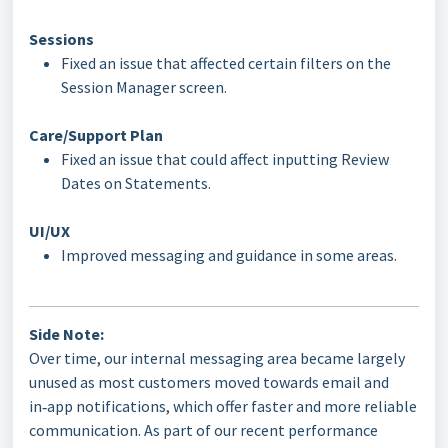
Sessions
Fixed an issue that affected certain filters on the
Session Manager screen.
Care/Support Plan
Fixed an issue that could affect inputting Review
Dates on Statements.
UI/UX
Improved messaging and guidance in some areas.
Side Note:
Over time, our internal messaging area became largely
unused as most customers moved towards email and
in‑app notifications, which offer faster and more reliable
communication. As part of our recent performance