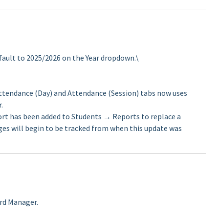
fault to 2025/2026 on the Year dropdown.\
ttendance (Day) and Attendance (Session) tabs now uses
.
rt has been added to Students → Reports to replace a
ges will begin to be tracked from when this update was
ard Manager.