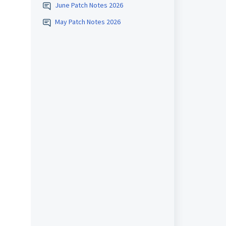
June Patch Notes 2026
May Patch Notes 2026